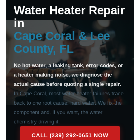
Water Heater Repair
in
Cape Coral & Lee
County, FL
No hot water, a leaking tank, error codes, or
a heater making noise, we diagnose the
actual cause before quoting a single repair.
In Cape Coral, most water heater failures trace
back to one root cause: hard water. We fix the
component and, if you want, the water
chemistry driving it.
CALL (239) 292-0651 NOW