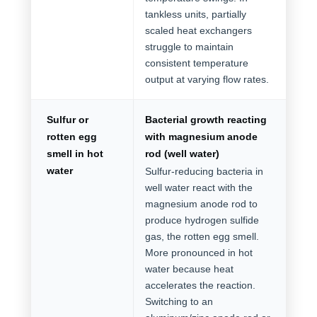
tankless units, partially
scaled heat exchangers
struggle to maintain
consistent temperature
output at varying flow rates.
Sulfur or
Bacterial growth reacting
rotten egg
with magnesium anode
smell in hot
rod (well water)
water
Sulfur-reducing bacteria in
well water react with the
magnesium anode rod to
produce hydrogen sulfide
gas, the rotten egg smell.
More pronounced in hot
water because heat
accelerates the reaction.
Switching to an