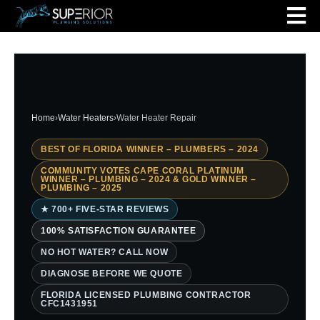
Home
›
Water Heaters
›
Water Heater Repair
BEST OF FLORIDA WINNER – PLUMBERS – 2024
COMMUNITY VOTES CAPE CORAL PLATINUM
WINNER – PLUMBING – 2024 & GOLD WINNER –
PLUMBING – 2025
★ 700+ FIVE-STAR REVIEWS
100% SATISFACTION GUARANTEE
NO HOT WATER? CALL NOW
DIAGNOSE BEFORE WE QUOTE
FLORIDA LICENSED PLUMBING CONTRACTOR
CFC1431951