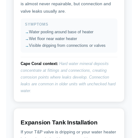
is almost never repairable, but connection and
valve leaks usually are.
SYMPTOMS
Water pooling around base of heater
Wet floor near water heater
Visible dripping from connections or valves
Cape Coral context:
Hard water mineral deposits
concentrate at fittings and connections, creating
corrosion points where leaks develop. Connection
leaks are common in older units with unchecked hard
water.
Expansion Tank Installation
If your T&P valve is dripping or your water heater