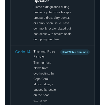
Operation
Flame extinguished during
heating cycle. Possible gas
pressure drop, dirty burner,
or combustion issue. Less
commonly scale-related but
can occur with severe scale
disrupting gas flow.
Code 14
Thermal Fuse
Hard Water. Common
Failure
Thermal fuse
blown from
overheating. In
Cape Coral,
almost always
caused by scale
on the heat
exchanger