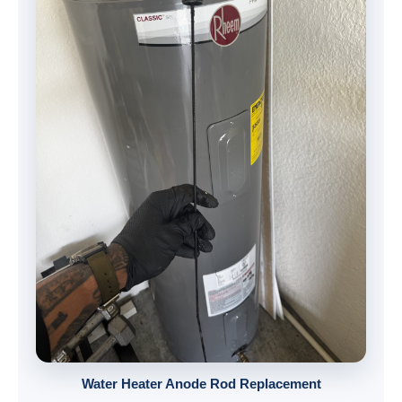
Water Heater Anode Rod Replacement