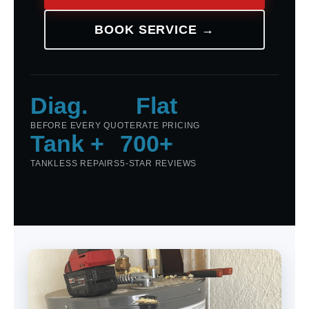
BOOK SERVICE →
Diag.
Flat
BEFORE EVERY QUOTE
RATE PRICING
Tank +
700+
TANKLESS REPAIRS
5-STAR REVIEWS