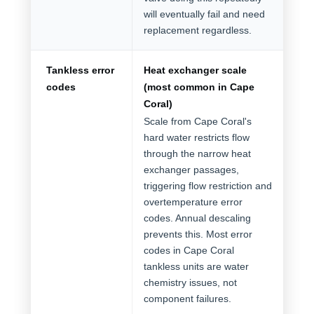
will eventually fail and need
replacement regardless.
Tankless error
Heat exchanger scale
codes
(most common in Cape
Coral)
Scale from Cape Coral's
hard water restricts flow
through the narrow heat
exchanger passages,
triggering flow restriction and
overtemperature error
codes. Annual descaling
prevents this. Most error
codes in Cape Coral
tankless units are water
chemistry issues, not
component failures.