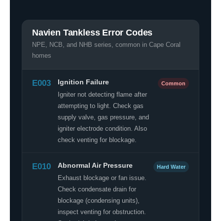
Navien Tankless Error Codes
NPE, NCB, and NHB series, common in Cape Coral
homes
E003
Ignition Failure
Common
Igniter not detecting flame after
attempting to light. Check gas
supply valve, gas pressure, and
igniter electrode condition. Also
check venting for blockage.
E010
Abnormal Air Pressure
Hard Water
Exhaust blockage or fan issue.
Check condensate drain for
blockage (condensing units),
inspect venting for obstruction.