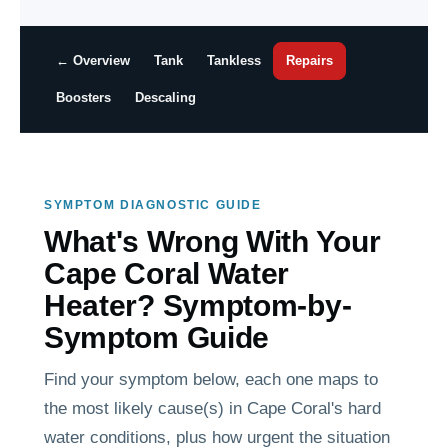
← Overview
Tank
Tankless
Repairs
Boosters
Descaling
SYMPTOM DIAGNOSTIC GUIDE
What's Wrong With Your
Cape Coral Water
Heater? Symptom-by-
Symptom Guide
Find your symptom below, each one maps to
the most likely cause(s) in Cape Coral's hard
water conditions, plus how urgent the situation