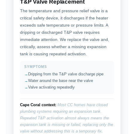
T&P Valve Replacement
The temperature and pressure relief valve is a
critical safety device, it discharges if the heater
exceeds safe temperature or pressure limits. A
dripping or discharged T&P valve requires
immediate attention. We replace the valve and,
critically, assess whether a missing expansion
tank is causing repeated activation.
SYMPTOMS
Dripping from the T&P valve discharge pipe
Water around the base near the valve
Valve activating repeatedly
Cape Coral context:
Most CC homes have closed
plumbing systems requiring an expansion tank.
Repeated T&P activation almost always means the
expansion tank is missing or failed, replacing only the
valve without addressing this is a temporary fix.