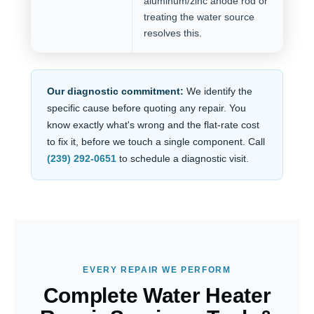
aluminum/zinc anode rod or
treating the water source
resolves this.
Our diagnostic commitment:
We identify the
specific cause before quoting any repair. You
know exactly what's wrong and the flat-rate cost
to fix it, before we touch a single component. Call
(239) 292-0651
to schedule a diagnostic visit.
EVERY REPAIR WE PERFORM
Complete Water Heater