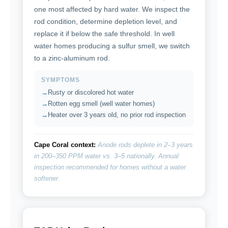
one most affected by hard water. We inspect the
rod condition, determine depletion level, and
replace it if below the safe threshold. In well
water homes producing a sulfur smell, we switch
to a zinc-aluminum rod.
SYMPTOMS
Rusty or discolored hot water
Rotten egg smell (well water homes)
Heater over 3 years old, no prior rod inspection
Cape Coral context:
Anode rods deplete in 2–3 years
in 200–350 PPM water vs. 3–5 nationally. Annual
inspection recommended for homes without a water
softener.