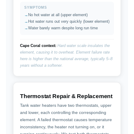
SYMPTOMS
No hot water at all (upper element)
Hot water runs out very quickly (lower element)
Water barely warm despite long run time
Cape Coral context:
Hard water scale insulates the
element, causing it to overheat. Element failure rate
here is higher than the national average, typically 5–8
years without a softener.
Thermostat Repair & Replacement
Tank water heaters have two thermostats, upper
and lower, each controlling the corresponding
element. A failed thermostat causes temperature
inconsistency, the heater not turning on, or it
running continuously. We test both thermostats