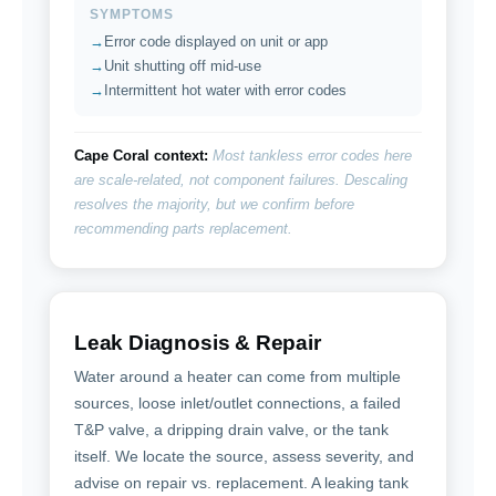
SYMPTOMS
Error code displayed on unit or app
Unit shutting off mid-use
Intermittent hot water with error codes
Cape Coral context:
Most tankless error codes here
are scale-related, not component failures. Descaling
resolves the majority, but we confirm before
recommending parts replacement.
Leak Diagnosis & Repair
Water around a heater can come from multiple
sources, loose inlet/outlet connections, a failed
T&P valve, a dripping drain valve, or the tank
itself. We locate the source, assess severity, and
advise on repair vs. replacement. A leaking tank