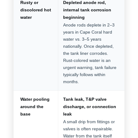
Rusty or
Depleted anode rod,
discolored hot
internal tank corrosion
water
beginning
Anode rods deplete in 2–3
years in Cape Coral hard
water vs. 3–5 years
nationally. Once depleted,
the tank liner corrodes.
Rust-colored water is an
urgent warning, tank failure
typically follows within
months.
Water pooling
Tank leak, T&P valve
around the
discharge, or connection
base
leak
A small drip from fittings or
valves is often repairable.
Water from the tank itself