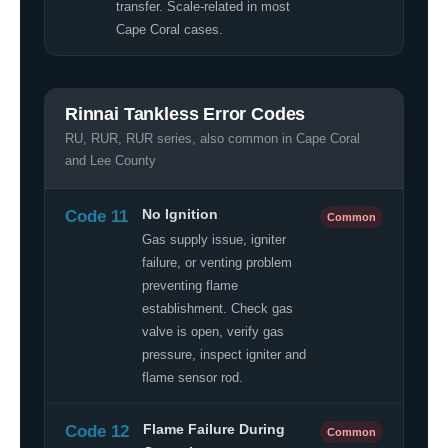
transfer. Scale-related in most
Cape Coral cases.
Rinnai Tankless Error Codes
RU, RUR, RUR series, also common in Cape Coral
and Lee County
Code 11
No Ignition
Common
Gas supply issue, igniter
failure, or venting problem
preventing flame
establishment. Check gas
valve is open, verify gas
pressure, inspect igniter and
flame sensor rod.
Code 12
Flame Failure During
Common