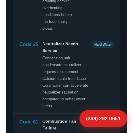
creating chronic
overheating
conditions before
the fuse finally
blows.
Code 25
Neutralizer Needs
Hard Water
Service
Condensing unit
condensate neutralizer
requires replacement.
Calcium scale from Cape
Coral water can accelerate
neutralizer saturation
compared to softer water
areas.
(239) 292-0651
Code 61
Combustion Fan
Component
Failure