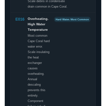
Scale debris in condensate
drain common in Cape Coral.
E016
Overheating.
Hard Water. Most Common
High Water
Temperature
Most common
Cape Coral hard
water error.
Scale insulating
the heat
exchanger
causes
overheating.
Annual
descaling
prevents this
entirely.
Component