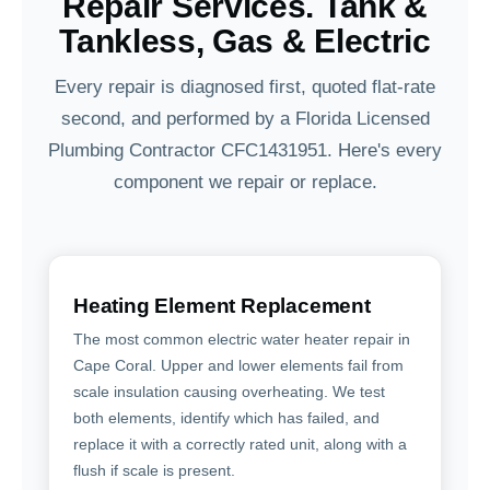
Repair Services. Tank &
Tankless, Gas & Electric
Every repair is diagnosed first, quoted flat-rate
second, and performed by a Florida Licensed
Plumbing Contractor CFC1431951. Here's every
component we repair or replace.
Heating Element Replacement
The most common electric water heater repair in
Cape Coral. Upper and lower elements fail from
scale insulation causing overheating. We test
both elements, identify which has failed, and
replace it with a correctly rated unit, along with a
flush if scale is present.