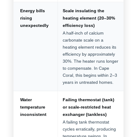
Energy bills
Scale insulating the
rising
heating element (20–30%
unexpectedly
efficiency loss)
A half-inch of calcium
carbonate scale on a
heating element reduces its
efficiency by approximately
30%. The heater runs longer
to compensate. In Cape
Coral, this begins within 2–3
years in untreated homes.
Water
Failing thermostat (tank)
temperature
or scale-restricted heat
inconsistent
exchanger (tankless)
A failing tank thermostat
cycles erratically, producing
temperature swings. In