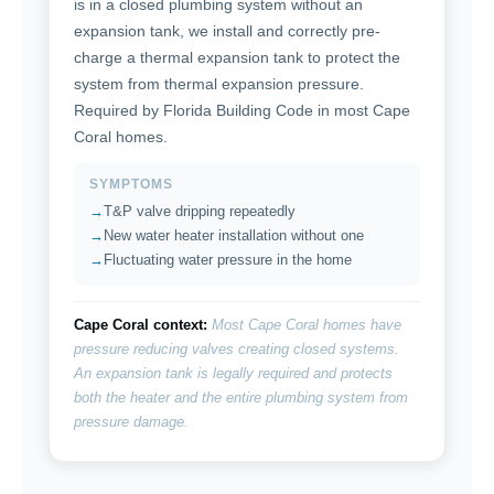
is in a closed plumbing system without an
expansion tank, we install and correctly pre-
charge a thermal expansion tank to protect the
system from thermal expansion pressure.
Required by Florida Building Code in most Cape
Coral homes.
SYMPTOMS
T&P valve dripping repeatedly
New water heater installation without one
Fluctuating water pressure in the home
Cape Coral context:
Most Cape Coral homes have
pressure reducing valves creating closed systems.
An expansion tank is legally required and protects
both the heater and the entire plumbing system from
pressure damage.