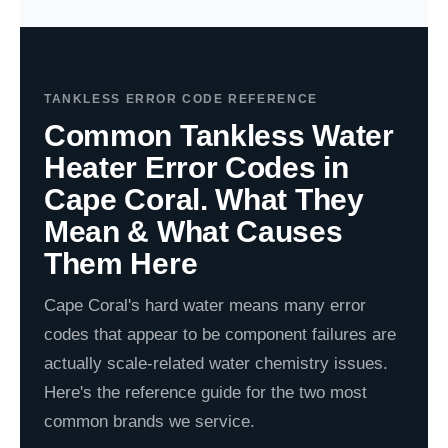
TANKLESS ERROR CODE REFERENCE
Common Tankless Water
Heater Error Codes in
Cape Coral. What They
Mean & What Causes
Them Here
Cape Coral's hard water means many error
codes that appear to be component failures are
actually scale-related water chemistry issues.
Here's the reference guide for the two most
common brands we service.