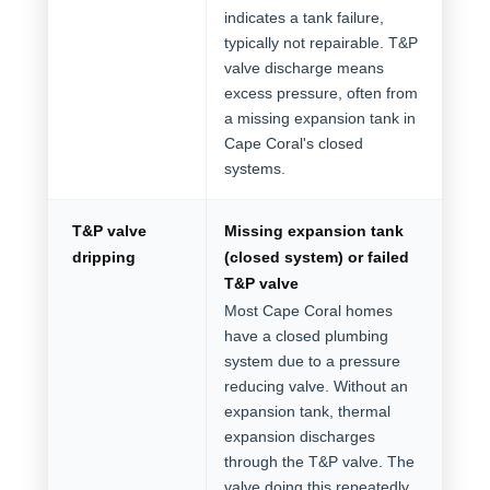
indicates a tank failure,
typically not repairable. T&P
valve discharge means
excess pressure, often from
a missing expansion tank in
Cape Coral's closed
systems.
T&P valve
Missing expansion tank
dripping
(closed system) or failed
T&P valve
Most Cape Coral homes
have a closed plumbing
system due to a pressure
reducing valve. Without an
expansion tank, thermal
expansion discharges
through the T&P valve. The
valve doing this repeatedly