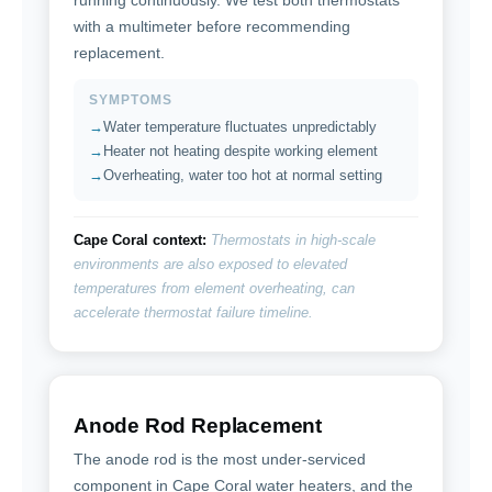
with a multimeter before recommending
replacement.
SYMPTOMS
Water temperature fluctuates unpredictably
Heater not heating despite working element
Overheating, water too hot at normal setting
Cape Coral context:
Thermostats in high-scale
environments are also exposed to elevated
temperatures from element overheating, can
accelerate thermostat failure timeline.
Anode Rod Replacement
The anode rod is the most under-serviced
component in Cape Coral water heaters, and the