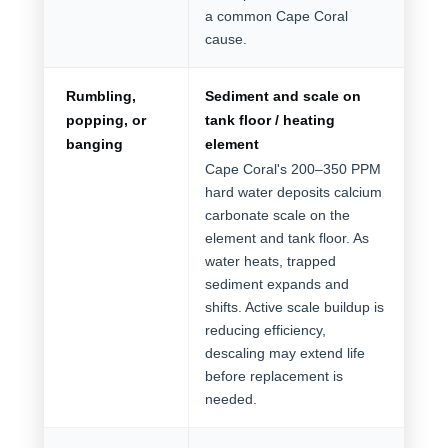
a common Cape Coral
cause.
Rumbling,
Sediment and scale on
popping, or
tank floor / heating
banging
element
Cape Coral's 200–350 PPM
hard water deposits calcium
carbonate scale on the
element and tank floor. As
water heats, trapped
sediment expands and
shifts. Active scale buildup is
reducing efficiency,
descaling may extend life
before replacement is
needed.