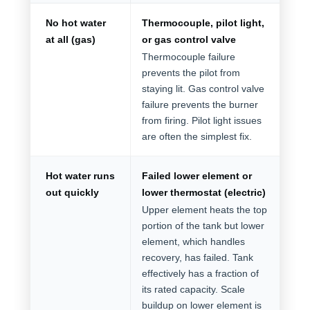
No hot water
Thermocouple, pilot light,
at all (gas)
or gas control valve
Thermocouple failure
prevents the pilot from
staying lit. Gas control valve
failure prevents the burner
from firing. Pilot light issues
are often the simplest fix.
Hot water runs
Failed lower element or
out quickly
lower thermostat (electric)
Upper element heats the top
portion of the tank but lower
element, which handles
recovery, has failed. Tank
effectively has a fraction of
its rated capacity. Scale
buildup on lower element is