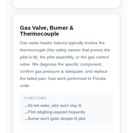
Gas Valve, Burner &
Thermocouple
Gas water heater failures typically involve the
thermocouple (the safety sensor that proves the
pilot is lit), the pilot assembly, or the gas control
valve. We diagnose the specific component,
confirm gas pressure is adequate, and replace
the failed part. Gas work performed to Florida
code.
SYMPTOMS
No hot water, pilot won't stay lit
Pilot relighting required frequently
Burner won't ignite despite lit pilot