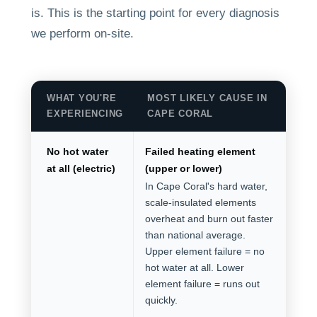
is. This is the starting point for every diagnosis
we perform on-site.
WHAT YOU'RE
MOST LIKELY CAUSE IN
EXPERIENCING
CAPE CORAL
No hot water
Failed heating element
at all (electric)
(upper or lower)
In Cape Coral's hard water,
scale-insulated elements
overheat and burn out faster
than national average.
Upper element failure = no
hot water at all. Lower
element failure = runs out
quickly.