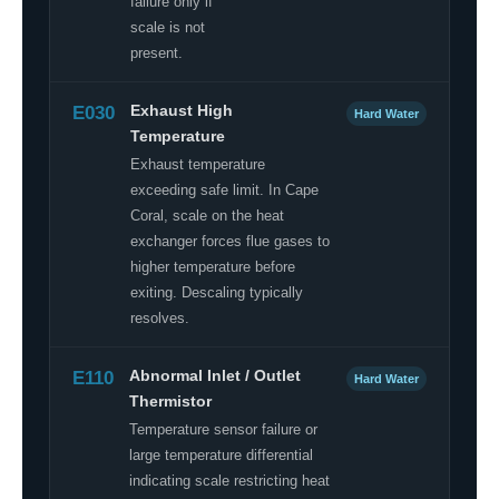
failure only if
scale is not
present.
E030
Exhaust High
Hard Water
Temperature
Exhaust temperature
exceeding safe limit. In Cape
Coral, scale on the heat
exchanger forces flue gases to
higher temperature before
exiting. Descaling typically
resolves.
E110
Abnormal Inlet / Outlet
Hard Water
Thermistor
Temperature sensor failure or
large temperature differential
indicating scale restricting heat