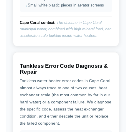
Small white plastic pieces in aerator screens
Cape Coral context:
The chlorine in Cape Coral
municipal water, combined with high mineral load, can
accelerate scale buildup inside water heaters.
Tankless Error Code Diagnosis &
Repair
Tankless water heater error codes in Cape Coral
almost always trace to one of two causes: heat
exchanger scale (the most common by far in our
hard water) or a component failure. We diagnose
the specific code, assess the heat exchanger
condition, and either descale the unit or replace
the failed component.