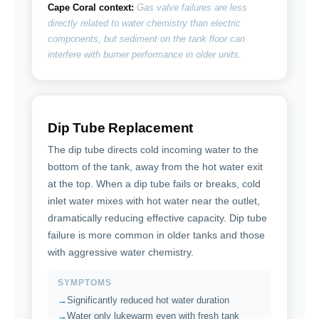
Cape Coral context:
Gas valve failures are less
directly related to water chemistry than electric
components, but sediment on the tank floor can
interfere with burner performance in older units.
Dip Tube Replacement
The dip tube directs cold incoming water to the
bottom of the tank, away from the hot water exit
at the top. When a dip tube fails or breaks, cold
inlet water mixes with hot water near the outlet,
dramatically reducing effective capacity. Dip tube
failure is more common in older tanks and those
with aggressive water chemistry.
SYMPTOMS
Significantly reduced hot water duration
Water only lukewarm even with fresh tank