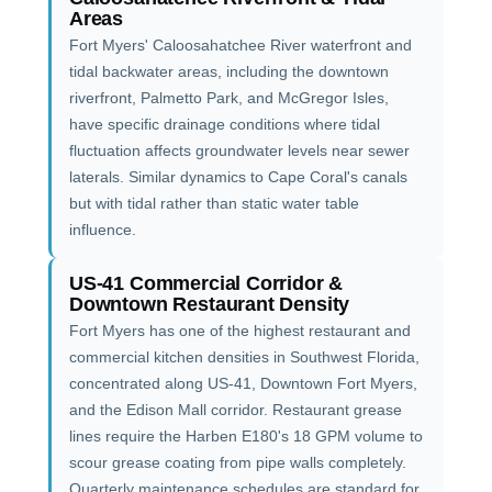
Areas
Fort Myers' Caloosahatchee River waterfront and
tidal backwater areas, including the downtown
riverfront, Palmetto Park, and McGregor Isles,
have specific drainage conditions where tidal
fluctuation affects groundwater levels near sewer
laterals. Similar dynamics to Cape Coral's canals
but with tidal rather than static water table
influence.
US-41 Commercial Corridor &
Downtown Restaurant Density
Fort Myers has one of the highest restaurant and
commercial kitchen densities in Southwest Florida,
concentrated along US-41, Downtown Fort Myers,
and the Edison Mall corridor. Restaurant grease
lines require the Harben E180's 18 GPM volume to
scour grease coating from pipe walls completely.
Quarterly maintenance schedules are standard for