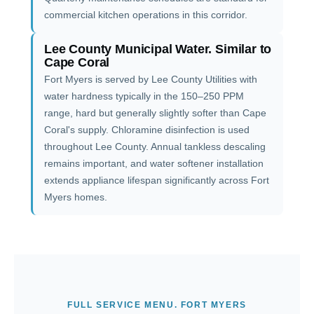
commercial kitchen operations in this corridor.
Lee County Municipal Water. Similar to
Cape Coral
Fort Myers is served by Lee County Utilities with
water hardness typically in the 150–250 PPM
range, hard but generally slightly softer than Cape
Coral's supply. Chloramine disinfection is used
throughout Lee County. Annual tankless descaling
remains important, and water softener installation
extends appliance lifespan significantly across Fort
Myers homes.
FULL SERVICE MENU. FORT MYERS