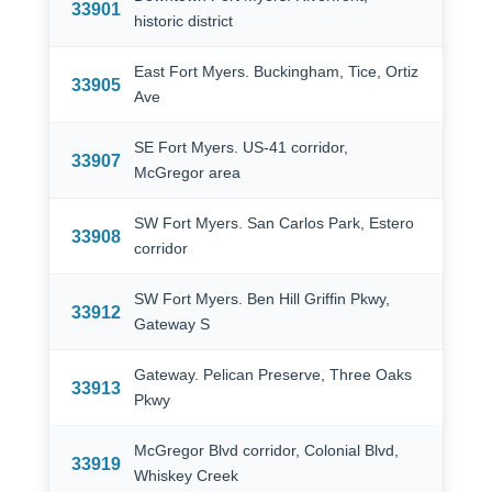
33901
historic district
East Fort Myers. Buckingham, Tice, Ortiz
33905
Ave
SE Fort Myers. US-41 corridor,
33907
McGregor area
SW Fort Myers. San Carlos Park, Estero
33908
corridor
SW Fort Myers. Ben Hill Griffin Pkwy,
33912
Gateway S
Gateway. Pelican Preserve, Three Oaks
33913
Pkwy
McGregor Blvd corridor, Colonial Blvd,
33919
Whiskey Creek