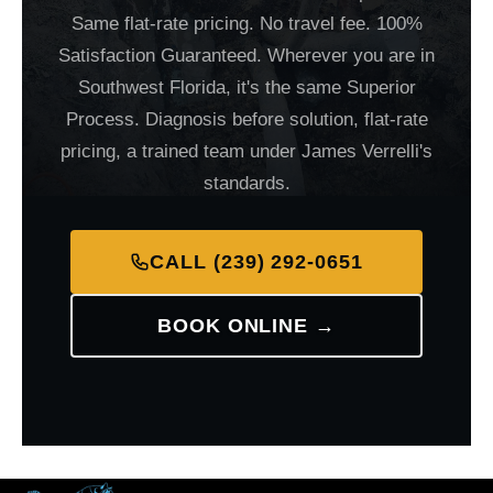
Same flat-rate pricing. No travel fee. 100%
Satisfaction Guaranteed. Wherever you are in
Southwest Florida, it's the same Superior
Process. Diagnosis before solution, flat-rate
pricing, a trained team under James Verrelli's
standards.
CALL (239) 292-0651
BOOK ONLINE →