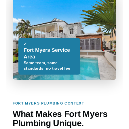
✓
Fort Myers Service
Area
Same team, same
standards, no travel fee
FORT MYERS PLUMBING CONTEXT
What Makes Fort Myers
Plumbing Unique.