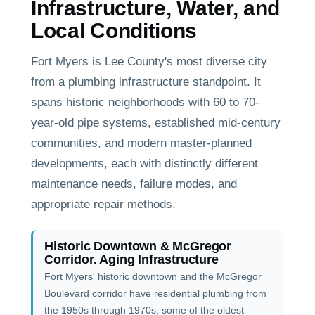
Infrastructure, Water, and
Local Conditions
Fort Myers is Lee County's most diverse city
from a plumbing infrastructure standpoint. It
spans historic neighborhoods with 60 to 70-
year-old pipe systems, established mid-century
communities, and modern master-planned
developments, each with distinctly different
maintenance needs, failure modes, and
appropriate repair methods.
Historic Downtown & McGregor
Corridor. Aging Infrastructure
Fort Myers' historic downtown and the McGregor
Boulevard corridor have residential plumbing from
the 1950s through 1970s, some of the oldest