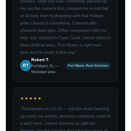
minutes. Main line was completely backed up.
He ran the camera first, showed me a root ball
at 40 feet, then hydrojetting with that Harben
jetter cleared it completely. Camera after
showed clean pipe. Other companies told me
they only worked in Cape Coral. James doesn't
draw artificial lines. Fort Myers is right next
door and he treats it that way."
Robert T.
RT
Fort Myers. Root Intrusion
Fort Myers, FL —
McGregor area
★★★★★
"Restaurant on US-41 — kitchen drain backing
up every six weeks, previous company snaked
it each time. James showed up with the
Harben, ran the camera first showing years of