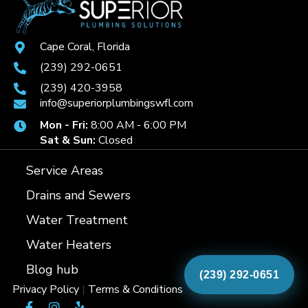
Cape Coral, Florida
(239) 292-0651
(239) 420-3958
info@superiorplumbingswfl.com
Mon - Fri:
8:00 AM - 6:00 PM
Sat & Sun:
Closed
Service Areas
Drains and Sewers
Water Treatment
Water Heaters
Blog hub
(239) 292-0651
Privacy Policy
|
Terms & Conditions