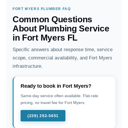
FORT MYERS PLUMBER FAQ
Common Questions
About Plumbing Service
in Fort Myers FL
Specific answers about response time, service
scope, commercial availability, and Fort Myers
infrastructure.
Ready to book in Fort Myers?
Same-day service often available. Flat-rate
pricing, no travel fee for Fort Myers.
(239) 292-0651