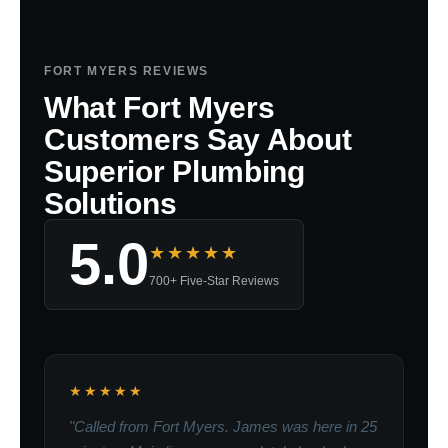
FORT MYERS REVIEWS
What Fort Myers
Customers Say About
Superior Plumbing
Solutions
5.0
★★★★★
700+ Five-Star Reviews
★★★★★
"Called from Fort Myers. James was here in 25