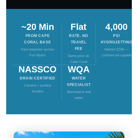
~20 Min
Flat
4,000
FROM CAPE
RATE. NO
PSI
CORAL BASE
TRAVEL
HYDROJETTING
FEE
Fast response across
Harben E180 —
Fort Myers
commercial capable
Same price as
Cape Coral
NASSCO
WQA
DRAIN CERTIFIED
WATER
SPECIALIST
Camera + surface
location
Municipal & well
water