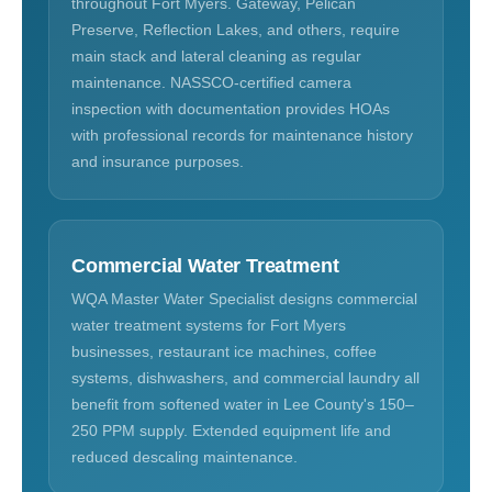
throughout Fort Myers. Gateway, Pelican
Preserve, Reflection Lakes, and others, require
main stack and lateral cleaning as regular
maintenance. NASSCO-certified camera
inspection with documentation provides HOAs
with professional records for maintenance history
and insurance purposes.
Commercial Water Treatment
WQA Master Water Specialist designs commercial
water treatment systems for Fort Myers
businesses, restaurant ice machines, coffee
systems, dishwashers, and commercial laundry all
benefit from softened water in Lee County's 150–
250 PPM supply. Extended equipment life and
reduced descaling maintenance.