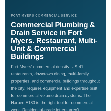
FORT MYERS COMMERCIAL SERVICE
Commercial Plumbing &
Drain Service in Fort
Myers. Restaurant, Multi-
Unit & Commercial
Buildings
Fort Myers' commercial density. US-41
restaurants, downtown dining, multi-family
properties, and commercial buildings throughout
the city, requires equipment and expertise built
for commercial-volume drain systems. The
Harben E180 is the right tool for commercial
work. Residential-grade jetters aren't.