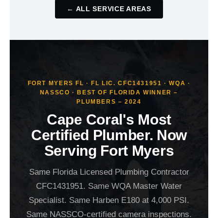
← ALL SERVICE AREAS
FORT MYERS FL · FL LIC. CFC1431951 · WQA ·
NASSCO · BEST OF FLORIDA WINNER –
PLUMBERS – 2024
Cape Coral's Most
Certified Plumber. Now
Serving Fort Myers
Same Florida Licensed Plumbing Contractor
CFC1431951. Same WQA Master Water
Specialist. Same Harben E180 at 4,000 PSI.
Same NASSCO-certified camera inspections.