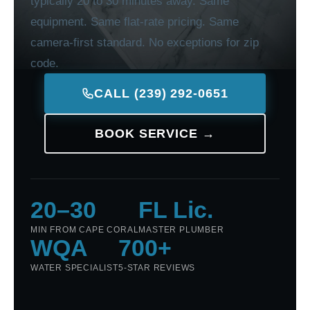
typically 20 to 30 minutes away. Same
equipment. Same flat-rate pricing. Same
camera-first standard. No exceptions for zip
code.
CALL (239) 292-0651
BOOK SERVICE →
20–30
FL Lic.
MIN FROM CAPE CORAL
MASTER PLUMBER
WQA
700+
WATER SPECIALIST
5-STAR REVIEWS