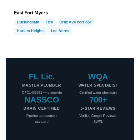
East Fort Myers
Buckingham
Tice
Ortiz Ave corridor
Harlem Heights
Lee Acres
FL Lic.
WQA
MASTER PLUMBER
WATER SPECIALIST
CFC1431951 — statewide
Certified water chemistry
NASSCO
700+
DRAIN CERTIFIED
5-STAR REVIEWS
Pipeline assessment
Verified Google Reviews.
standard
SWFL