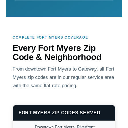
COMPLETE FORT MYERS COVERAGE
Every Fort Myers Zip
Code & Neighborhood
From downtown Fort Myers to Gateway, all Fort
Myers zip codes are in our regular service area
with the same flat-rate pricing.
FORT MYERS ZIP CODES SERVED
Downtown Fort Myers. Riverfront,