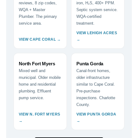
reviews, 8 zip codes,
iron, H₂S, 400+ PPM.
WQA + Master
Septic system service.
Plumber. The primary
WQA-certified
service area.
treatment.
VIEW LEHIGH ACRES
VIEW CAPE CORAL →
→
North Fort Myers
Punta Gorda
Mixed well and
Canal-front homes,
municipal. Older mobile
older infrastructure
home and residential
similar to Cape Coral.
plumbing. Effluent
Pre-purchase
pump service.
inspections. Charlotte
County.
VIEW N. FORT MYERS
VIEW PUNTA GORDA
→
→