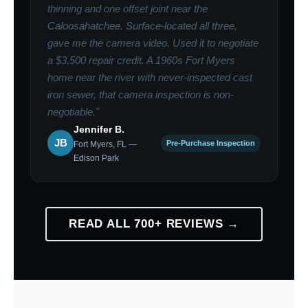
thinning and one offset joint near the
Caloosahatchee. Surface-located all three,
gave me the camera video. Used it to negotiate
a $3,500 repair credit. A 1960s Fort Myers
home near the river with never-inspected cast
iron sewer, that camera inspection is non-
negotiable."
Jennifer B.
JB
Pre-Purchase Inspection
Fort Myers, FL —
Edison Park
READ ALL 700+ REVIEWS →