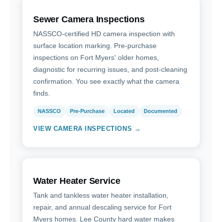
Sewer Camera Inspections
NASSCO-certified HD camera inspection with
surface location marking. Pre-purchase
inspections on Fort Myers' older homes,
diagnostic for recurring issues, and post-cleaning
confirmation. You see exactly what the camera
finds.
NASSCO
Pre-Purchase
Located
Documented
VIEW CAMERA INSPECTIONS →
Water Heater Service
Tank and tankless water heater installation,
repair, and annual descaling service for Fort
Myers homes. Lee County hard water makes