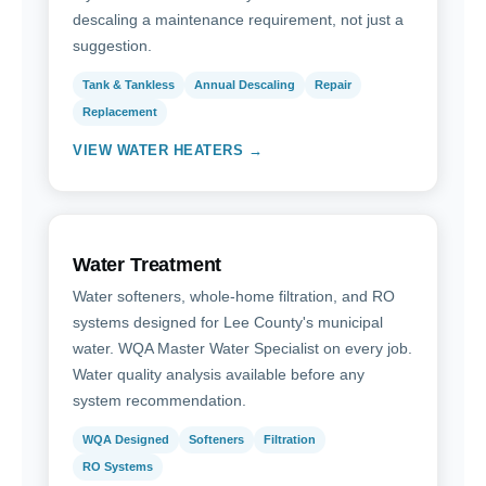
descaling a maintenance requirement, not just a
suggestion.
Tank & Tankless
Annual Descaling
Repair
Replacement
VIEW WATER HEATERS →
Water Treatment
Water softeners, whole-home filtration, and RO
systems designed for Lee County's municipal
water. WQA Master Water Specialist on every job.
Water quality analysis available before any
system recommendation.
WQA Designed
Softeners
Filtration
RO Systems