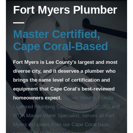
Fort Myers Plumber
—
Master Certified,
Cape Coral-Based
Fort Myers is Lee County's largest and most
diverse city, and it deserves a plumber who
brings the same level of certification and
equipment that Cape Coral's best-reviewed
homeowners expect.
James Verrelli, Florida
Licensed Plumbing Contractor CFC1431951 and
WQA Master Water Specialist, serves all Fort
Myers zip codes from our Cape Coral base,