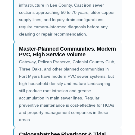
infrastructure in Lee County. Cast iron sewer
sections approaching 50 to 70 years, older copper
supply lines, and legacy drain configurations
require camera-informed diagnosis before any
cleaning or repair recommendation.
Master-Planned Communities. Modern
PVC, High Service Volume
Gateway, Pelican Preserve, Colonial Country Club,
Three Oaks, and other planned communities in
Fort Myers have modern PVC sewer systems, but
high household density and mature landscaping
still produce root intrusion and grease
accumulation in main sewer lines. Regular
preventive maintenance is cost-effective for HOAs
and property management companies in these
areas.
Caloosahatchee Riverfront & Tidal