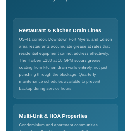
Restaurant & Kitchen Drain Lines
US-41 corridor, Downtown Fort Myers, and Edison
area restaurants accumulate grease at rates that
residential equipment cannot address effectively.
The Harben E180 at 18 GPM scours grease
coating from kitchen drain walls entirely, not just
punching through the blockage. Quarterly
maintenance schedules available to prevent
backup during service hours.
Multi-Unit & HOA Properties
Condominium and apartment communities