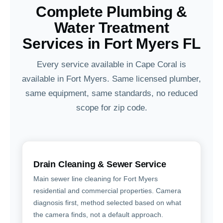
Complete Plumbing &
Water Treatment
Services in Fort Myers FL
Every service available in Cape Coral is
available in Fort Myers. Same licensed plumber,
same equipment, same standards, no reduced
scope for zip code.
Drain Cleaning & Sewer Service
Main sewer line cleaning for Fort Myers
residential and commercial properties. Camera
diagnosis first, method selected based on what
the camera finds, not a default approach.