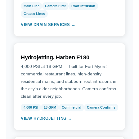
Main Line
Camera First
Root Intrusion
Grease Lines
VIEW DRAIN SERVICES →
Hydrojetting. Harben E180
4,000 PSI at 18 GPM — built for Fort Myers'
commercial restaurant lines, high-density
residential mains, and stubborn root intrusions in
the city's older neighborhoods. Camera confirms
clean after every job.
4,000 PSI
18 GPM
Commercial
Camera Confirms
VIEW HYDROJETTING →