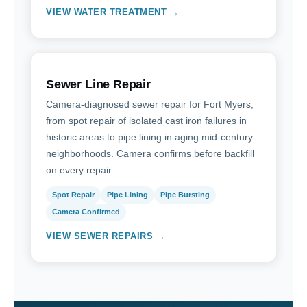
VIEW WATER TREATMENT →
Sewer Line Repair
Camera-diagnosed sewer repair for Fort Myers,
from spot repair of isolated cast iron failures in
historic areas to pipe lining in aging mid-century
neighborhoods. Camera confirms before backfill
on every repair.
Spot Repair
Pipe Lining
Pipe Bursting
Camera Confirmed
VIEW SEWER REPAIRS →