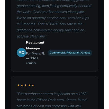
grease coating, then jetting completely scoured
the walls. Camera after showed clean pipe.
We're on quarterly service now, zero backups
in 9 months. That 18 GPM flow rate is the
difference between temporary relief and an
actually clean line."
Restaurant
Manager
MO
Commercial. Restaurant Grease
Fort Myers, FL
— US-41
corridor
★★★★★
"Pre-purchase camera inspection on a 1968
home in the Edison Park area. James found
two areas of cast iron corrosion with wall