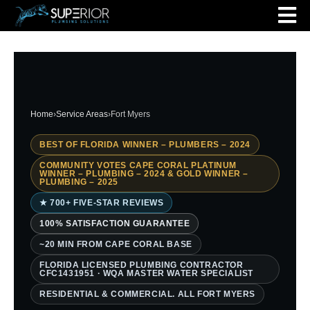
Home
›
Service Areas
›
Fort Myers
BEST OF FLORIDA WINNER – PLUMBERS – 2024
COMMUNITY VOTES CAPE CORAL PLATINUM
WINNER – PLUMBING – 2024 & GOLD WINNER –
PLUMBING – 2025
★ 700+ FIVE-STAR REVIEWS
100% SATISFACTION GUARANTEE
~20 MIN FROM CAPE CORAL BASE
FLORIDA LICENSED PLUMBING CONTRACTOR
CFC1431951 · WQA MASTER WATER SPECIALIST
RESIDENTIAL & COMMERCIAL. ALL FORT MYERS