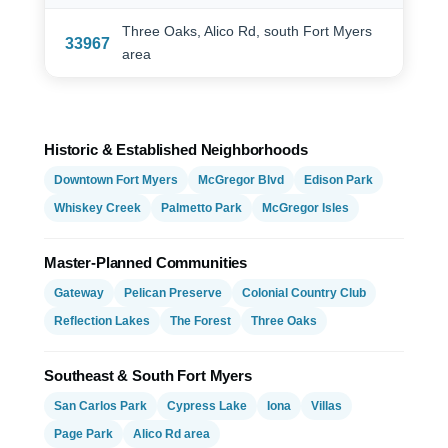
Three Oaks, Alico Rd, south Fort Myers
33967
area
Historic & Established Neighborhoods
Downtown Fort Myers
McGregor Blvd
Edison Park
Whiskey Creek
Palmetto Park
McGregor Isles
Master-Planned Communities
Gateway
Pelican Preserve
Colonial Country Club
Reflection Lakes
The Forest
Three Oaks
Southeast & South Fort Myers
San Carlos Park
Cypress Lake
Iona
Villas
Page Park
Alico Rd area